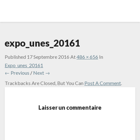
expo_unes_20161
Published
17 Septembre 2016
At
486 × 656
In
Expo_unes_20161
← Previous
/
Next →
Trackbacks Are Closed, But You Can
Post A Comment
.
Laisser un commentaire